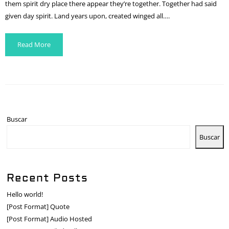
them spirit dry place there appear they’re together. Together had said
given day spirit. Land years upon, created winged all….
Read More
Buscar
Buscar
Recent Posts
Hello world!
[Post Format] Quote
[Post Format] Audio Hosted