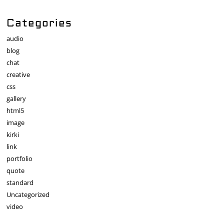
Categories
audio
blog
chat
creative
css
gallery
html5
image
kirki
link
portfolio
quote
standard
Uncategorized
video