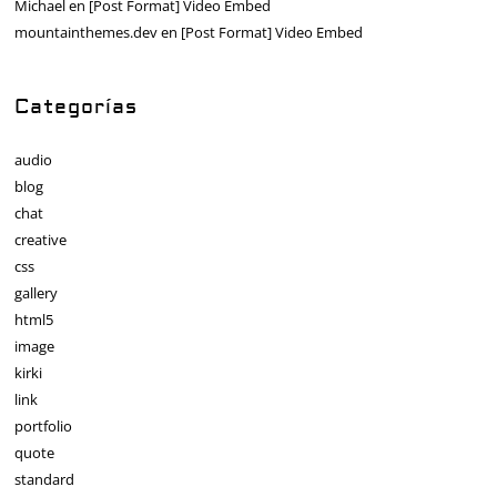
Michael
en
[Post Format] Video Embed
mountainthemes.dev
en
[Post Format] Video Embed
Categorías
audio
blog
chat
creative
css
gallery
html5
image
kirki
link
portfolio
quote
standard