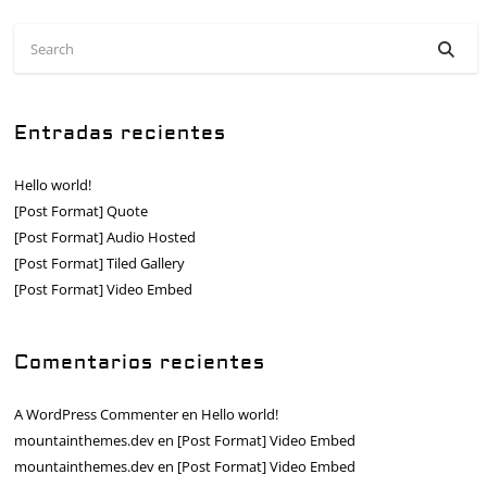
Entradas recientes
Hello world!
[Post Format] Quote
[Post Format] Audio Hosted
[Post Format] Tiled Gallery
[Post Format] Video Embed
Comentarios recientes
A WordPress Commenter
en
Hello world!
mountainthemes.dev
en
[Post Format] Video Embed
mountainthemes.dev
en
[Post Format] Video Embed