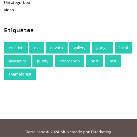
Uncategorized
video
Etiquetas
creative
css
envato
gallery
google
html
javascript
jquery
photoshop
post
test
themeforest
Tierra Sana ® 2024. Sitio creado por
TMarketing
.