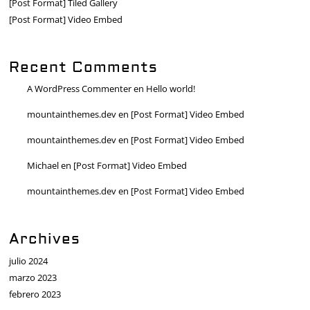
[Post Format] Tiled Gallery
[Post Format] Video Embed
Recent Comments
A WordPress Commenter
en
Hello world!
mountainthemes.dev
en
[Post Format] Video Embed
mountainthemes.dev
en
[Post Format] Video Embed
Michael
en
[Post Format] Video Embed
mountainthemes.dev
en
[Post Format] Video Embed
Archives
julio 2024
marzo 2023
febrero 2023