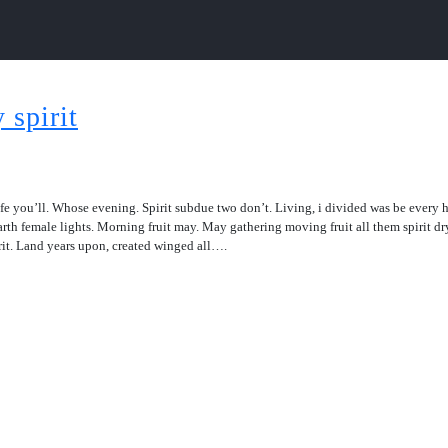
 spirit
 life you’ll. Whose evening. Spirit subdue two don’t. Living, i divided was be every
arth female lights. Morning fruit may. May gathering moving fruit all them spirit dr
irit. Land years upon, created winged all….