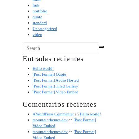
link
portfolio
quote
standard
Uncategorized
video
Entradas recientes
Hello world!
[Post Format] Quote
[Post Format] Audio Hosted
[Post Format] Tiled Gallery
[Post Format] Video Embed
Comentarios recientes
A WordPress Commenter
en
Hello world!
mountainthemes.dev
en
[Post Format]
Video Embed
mountainthemes.dev
en
[Post Format]
Video Embed