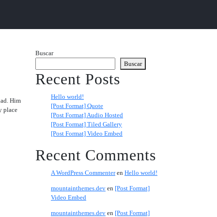
Buscar
Buscar
Recent Posts
Hello world!
 had. Him
[Post Format] Quote
y place
[Post Format] Audio Hosted
[Post Format] Tiled Gallery
[Post Format] Video Embed
Recent Comments
A WordPress Commenter
en
Hello world!
mountainthemes.dev
en
[Post Format]
Video Embed
mountainthemes.dev
en
[Post Format]