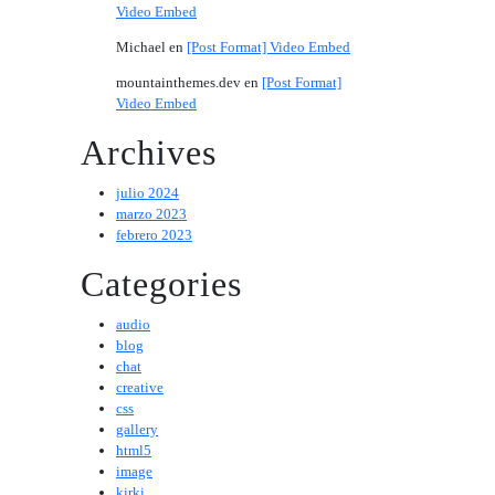
Video Embed
Michael
en
[Post Format] Video Embed
mountainthemes.dev
en
[Post Format]
Video Embed
Archives
julio 2024
marzo 2023
febrero 2023
Categories
audio
blog
chat
creative
css
gallery
html5
image
kirki