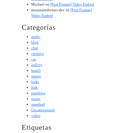
Michael
en
[Post Format] Video Embed
mountainthemes.dev
en
[Post Format]
Video Embed
Categorías
audio
blog
chat
creative
css
gallery
html5
image
kirki
link
portfolio
quote
standard
Uncategorized
video
Etiquetas