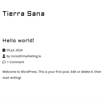
Tierra Sana
Hello world!
05 Jul, 2024
by
rocio@tmarketing.la
1 Comment
Welcome to WordPress. This is your first post. Edit or delete it, then
start writing!