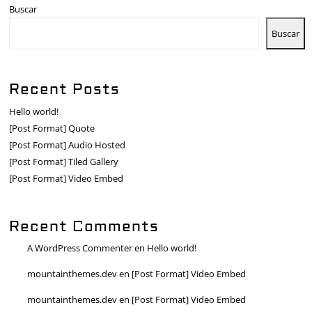
Buscar
Buscar
Recent Posts
Hello world!
[Post Format] Quote
[Post Format] Audio Hosted
[Post Format] Tiled Gallery
[Post Format] Video Embed
Recent Comments
A WordPress Commenter
en
Hello world!
mountainthemes.dev
en
[Post Format] Video Embed
mountainthemes.dev
en
[Post Format] Video Embed