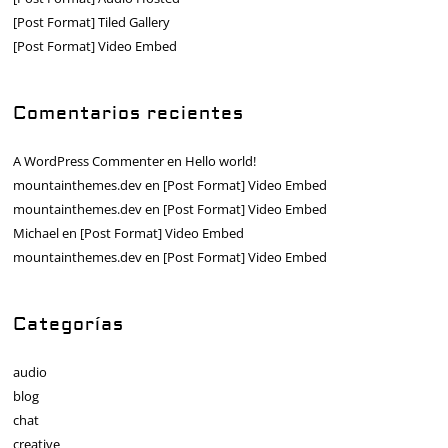
[Post Format] Tiled Gallery
[Post Format] Video Embed
Comentarios recientes
A WordPress Commenter
en
Hello world!
mountainthemes.dev
en
[Post Format] Video Embed
mountainthemes.dev
en
[Post Format] Video Embed
Michael
en
[Post Format] Video Embed
mountainthemes.dev
en
[Post Format] Video Embed
Categorías
audio
blog
chat
creative