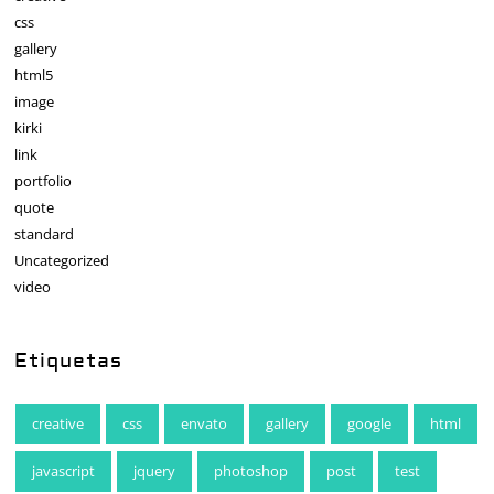
css
gallery
html5
image
kirki
link
portfolio
quote
standard
Uncategorized
video
Etiquetas
creative
css
envato
gallery
google
html
javascript
jquery
photoshop
post
test