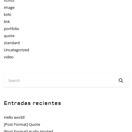
html5
image
kirki
link
portfolio
quote
standard
Uncategorized
video
Entradas recientes
Hello world!
[Post Format] Quote
[Post Format] Audio Hosted