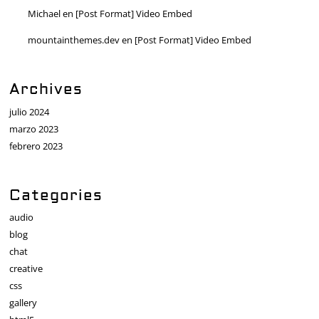
Michael
en
[Post Format] Video Embed
mountainthemes.dev
en
[Post Format] Video Embed
Archives
julio 2024
marzo 2023
febrero 2023
Categories
audio
blog
chat
creative
css
gallery