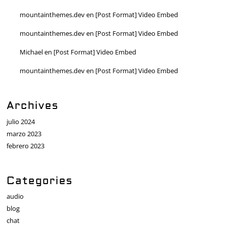
mountainthemes.dev
en
[Post Format] Video Embed
mountainthemes.dev
en
[Post Format] Video Embed
Michael
en
[Post Format] Video Embed
mountainthemes.dev
en
[Post Format] Video Embed
Archives
julio 2024
marzo 2023
febrero 2023
Categories
audio
blog
chat