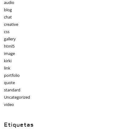
audio
blog
chat
creative
css
gallery
html5
image
kirki
link
portfolio
quote
standard
Uncategorized
video
Etiquetas