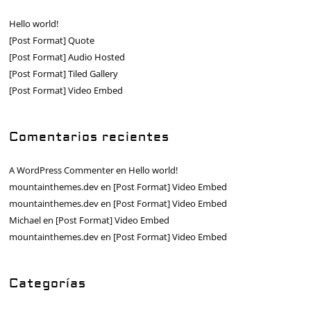
Hello world!
[Post Format] Quote
[Post Format] Audio Hosted
[Post Format] Tiled Gallery
[Post Format] Video Embed
Comentarios recientes
A WordPress Commenter
en
Hello world!
mountainthemes.dev
en
[Post Format] Video Embed
mountainthemes.dev
en
[Post Format] Video Embed
Michael
en
[Post Format] Video Embed
mountainthemes.dev
en
[Post Format] Video Embed
Categorías