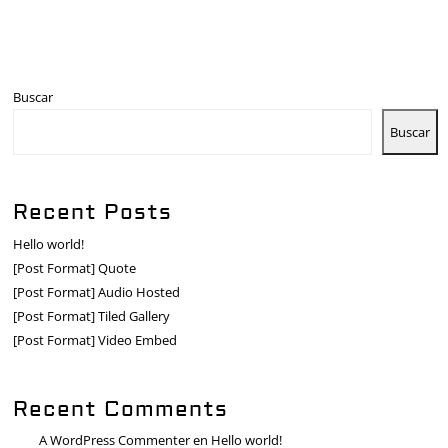
Buscar
Buscar
Recent Posts
Hello world!
[Post Format] Quote
[Post Format] Audio Hosted
[Post Format] Tiled Gallery
[Post Format] Video Embed
Recent Comments
A WordPress Commenter
en
Hello world!