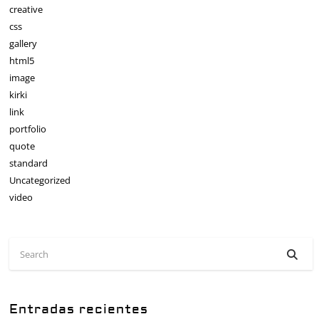
creative
css
gallery
html5
image
kirki
link
portfolio
quote
standard
Uncategorized
video
Entradas recientes