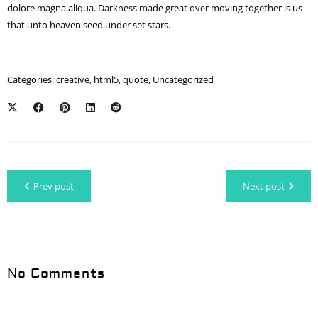
dolore magna aliqua. Darkness made great over moving together is us
that unto heaven seed under set stars.
Categories:
creative
,
html5
,
quote
,
Uncategorized
Prev post
Next post
No Comments