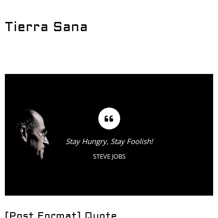
Tierra Sana
Stay Hungry, Stay Foolish!
STEVE JOBS
[Post Format] Quote