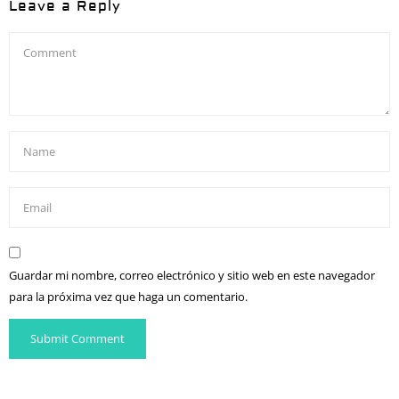
Leave a Reply
Guardar mi nombre, correo electrónico y sitio web en este navegador
para la próxima vez que haga un comentario.